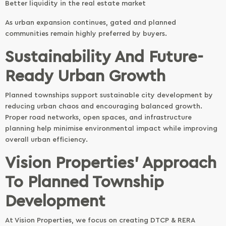
Better liquidity in the real estate market
As urban expansion continues, gated and planned
communities remain highly preferred by buyers.
Sustainability And Future-
Ready Urban Growth
Planned townships support sustainable city development by
reducing urban chaos and encouraging balanced growth.
Proper road networks, open spaces, and infrastructure
planning help minimise environmental impact while improving
overall urban efficiency.
Vision Properties’ Approach
To Planned Township
Development
At Vision Properties, we focus on creating DTCP & RERA