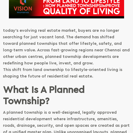
today’s evolving real estate market, buyers are no longer
searching for just vacant land. The demand has shifted
toward planned townships that offer lifestyle, safety, and
long-term value. Across fast-growing regions near Chennai and
other urban centres, planned township developments are
redefining how people live, invest, and grow.
This shift from land ownership to lifestyle-oriented living is
shaping the future of residential real estate.
What Is A Planned
Township?
A planned township is a well-designed, legally approved
residential development where infrastructure, amenities,
roads, drainage, security, and open spaces are created as part
of a unified master plan. Unlike unorganised layouts, planned