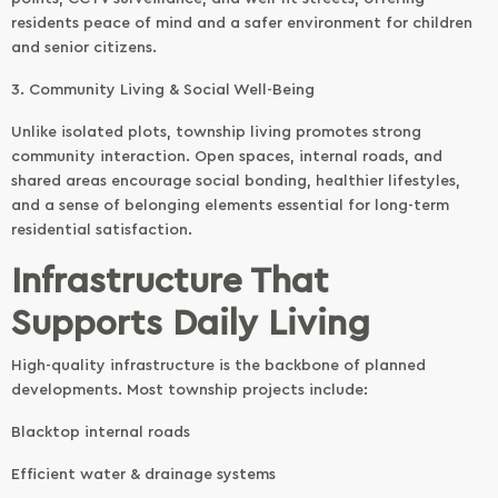
residents peace of mind and a safer environment for children
and senior citizens.
3. Community Living & Social Well-Being
Unlike isolated plots, township living promotes strong
community interaction. Open spaces, internal roads, and
shared areas encourage social bonding, healthier lifestyles,
and a sense of belonging elements essential for long-term
residential satisfaction.
Infrastructure That
Supports Daily Living
High-quality infrastructure is the backbone of planned
developments. Most township projects include:
Blacktop internal roads
Efficient water & drainage systems