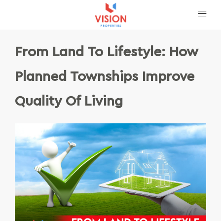
From Land To Lifestyle: How
Planned Townships Improve
Quality Of Living