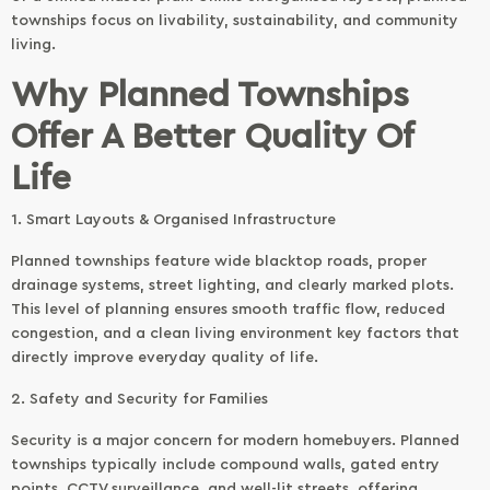
townships focus on livability, sustainability, and community
living.
Why Planned Townships
Offer A Better Quality Of
Life
1. Smart Layouts & Organised Infrastructure
Planned townships feature wide blacktop roads, proper
drainage systems, street lighting, and clearly marked plots.
This level of planning ensures smooth traffic flow, reduced
congestion, and a clean living environment key factors that
directly improve everyday quality of life.
2. Safety and Security for Families
Security is a major concern for modern homebuyers. Planned
townships typically include compound walls, gated entry
points, CCTV surveillance, and well-lit streets, offering