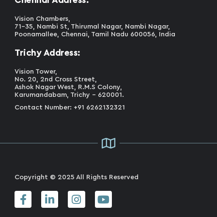
Vision Chambers,
71-35, Nambi St, Thirumal Nagar, Nambi Nagar,
Poonamallee, Chennai, Tamil Nadu 600056, India
Trichy Address:
Vision Tower,
No. 20, 2nd Cross Street,
Ashok Nagar West, R.M.S Colony,
Karumandabam, Trichy - 620001.
Contact Number: +91 6262132321
Copyright © 2025 All Rights Reserved