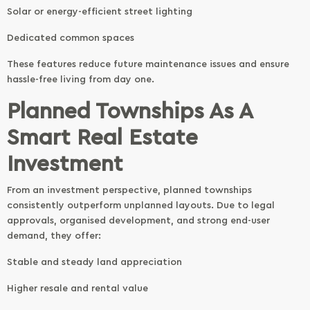
Solar or energy-efficient street lighting
Dedicated common spaces
These features reduce future maintenance issues and ensure
hassle-free living from day one.
Planned Townships As A
Smart Real Estate
Investment
From an investment perspective, planned townships
consistently outperform unplanned layouts. Due to legal
approvals, organised development, and strong end-user
demand, they offer:
Stable and steady land appreciation
Higher resale and rental value