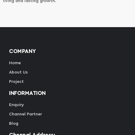
living and lasting growth.
COMPANY
Home
About Us
Project
INFORMATION
Enquiry
Channel Partner
Blog
Chennai Address: