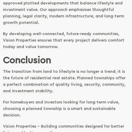
approved plotted developments that balance lifestyle and
investment value. Our approach emphasises thoughtful
planning, legal clarity, modern infrastructure, and long-term
growth potential.
By developing well-connected, future-ready communities,
Vision Properties ensures that every project delivers comfort
today and value tomorrow.
Conclusion
The transition from land to lifestyle is no longer a trend; it is
the future of residential real estate. Planned townships offer
a perfect combination of quality living, security, community,
and investment stability.
For homebuyers and investors looking for long-term value,
choosing a planned township is a smart and sustainable
decision.
Vision Properties – Building communities designed for better