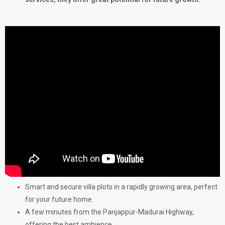
Smart and secure villa plots in a rapidly growing area, perfect
for your future home.
A few minutes from the Panjappur-Madurai Highway,
offering the best ambience.