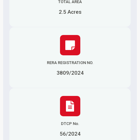
TOTAL AREA
2.5 Acres
RERA REGISTRATION NO.
3809/2024
DTCP No.
56/2024