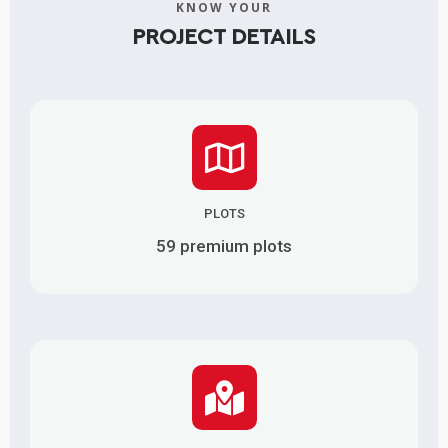
KNOW YOUR
PROJECT DETAILS
PLOTS
59 premium plots