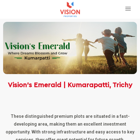
Vision’s Emerald | Kumarapatti, Trichy
These distinguished premium plots are situated in a fast-
developing area, making them an excellent investment
opportunity. With strong infrastructure and easy access to key
services, they offer great potential for future growth.