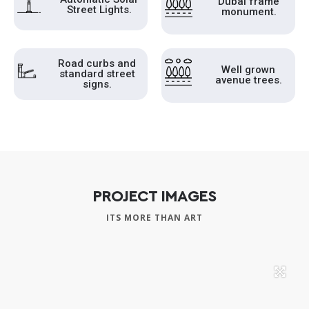
Dubai frame
Street Lights.
monument.
Road curbs and
Well grown
standard street
avenue trees.
signs.
PROJECT IMAGES
ITS MORE THAN ART