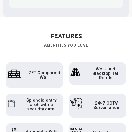
FEATURES
AMENITIES YOU LOVE
Well-Laid
7FT Compound
Blacktop Tar
Wall
Roads
Splendid entry
24×7 CCTV
arch with a
Surveillance
security gate.
Automatic Solar