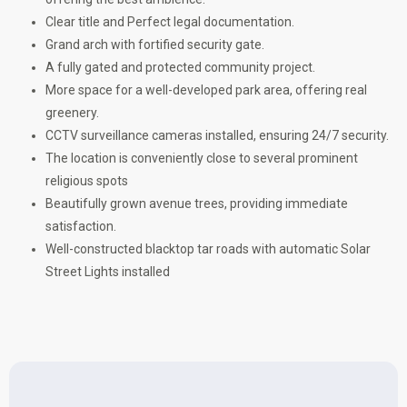
Clear title and Perfect legal documentation.
Grand arch with fortified security gate.
A fully gated and protected community project.
More space for a well-developed park area, offering real
greenery.
CCTV surveillance cameras installed, ensuring 24/7 security.
The location is conveniently close to several prominent
religious spots
Beautifully grown avenue trees, providing immediate
satisfaction.
Well-constructed blacktop tar roads with automatic Solar
Street Lights installed