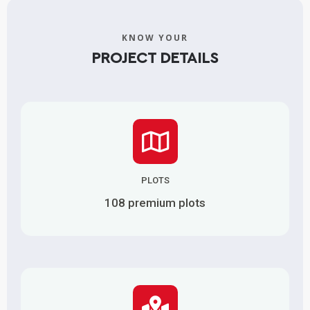
KNOW YOUR
PROJECT DETAILS
PLOTS
108 premium plots