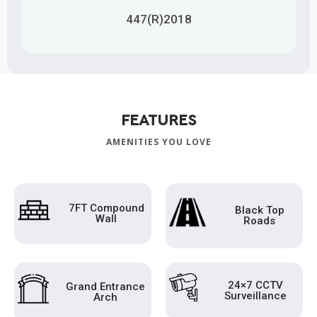
447(R)2018
FEATURES
AMENITIES YOU LOVE
7FT Compound
Black Top
Wall
Roads
24×7 CCTV
Grand Entrance
Surveillance
Arch