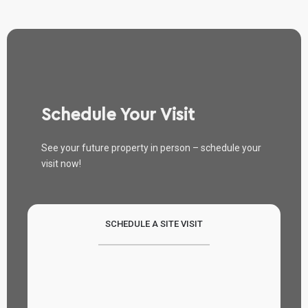
Schedule Your Visit
See your future property in person – schedule your
visit now!
SCHEDULE A SITE VISIT