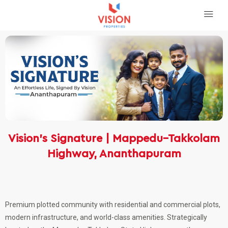
Vision’s Signature | Mappedu–Takkolam
Highway, Ananthapuram
Premium plotted community with residential and commercial plots,
modern infrastructure, and world-class amenities. Strategically