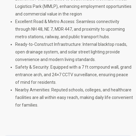
Logistics Park (MMLP), enhancing employment opportunities
and commercial value in the region
Excellent Road & Metro Access: Seamless connectivity
through NH 48, NE 7, MDR 447, and proximity to upcoming
metro stations, railway, and public transport hubs.
Ready-to-Construct Infrastructure: Internal blacktop roads,
open drainage system, and solar street lighting provide
convenience and modern living standards.
Safety & Security: Equipped with a 7 ft compound wall, grand
entrance arch, and 24×7 CCTV surveillance, ensuring peace
of mind for residents.
Nearby Amenities: Reputed schools, colleges, and healthcare
facilities are all within easy reach, making daily life convenient
for families.