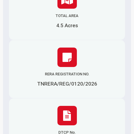
TOTAL AREA
4.5 Acres
RERA REGISTRATION NO.
TNRERA/REG/0120/2026
DTCP No.