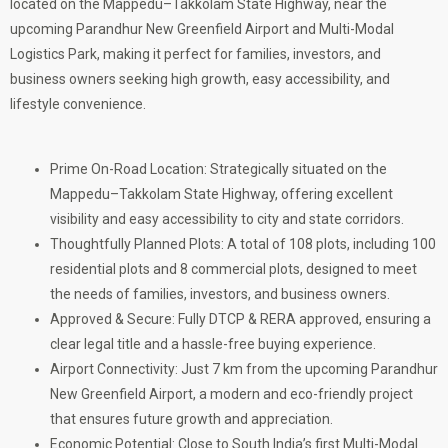
located on the Mappedu–Takkolam State Highway, near the
upcoming Parandhur New Greenfield Airport and Multi-Modal
Logistics Park, making it perfect for families, investors, and
business owners seeking high growth, easy accessibility, and
lifestyle convenience.
Prime On-Road Location: Strategically situated on the
Mappedu–Takkolam State Highway, offering excellent
visibility and easy accessibility to city and state corridors.
Thoughtfully Planned Plots: A total of 108 plots, including 100
residential plots and 8 commercial plots, designed to meet
the needs of families, investors, and business owners.
Approved & Secure: Fully DTCP & RERA approved, ensuring a
clear legal title and a hassle-free buying experience.
Airport Connectivity: Just 7 km from the upcoming Parandhur
New Greenfield Airport, a modern and eco-friendly project
that ensures future growth and appreciation.
Economic Potential: Close to South India’s first Multi-Modal