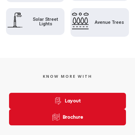
Solar Street
Avenue Trees
Lights
KNOW MORE WITH
Layout
Brochure