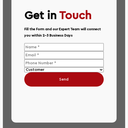
Get in
Touch
Fill the Form and our Expert Team will connect
you within 2-3 Business Days
Send