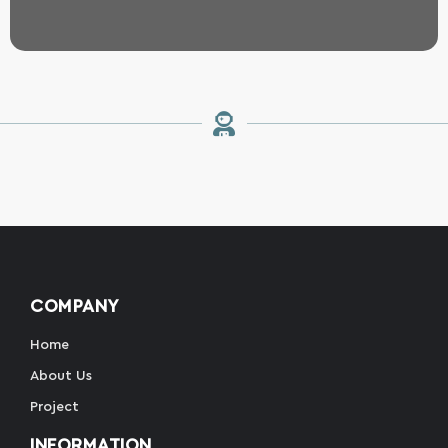
COMPANY
Home
About Us
Project
INFORMATION