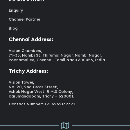
Enquiry
Channel Partner
Blog
Chennai Address:
Vision Chambers,
71-35, Nambi St, Thirumal Nagar, Nambi Nagar,
Poonamallee, Chennai, Tamil Nadu 600056, India
Trichy Address:
Vision Tower,
No. 20, 2nd Cross Street,
Ashok Nagar West, R.M.S Colony,
Karumandabam, Trichy - 620001.
Contact Number: +91 6262132321