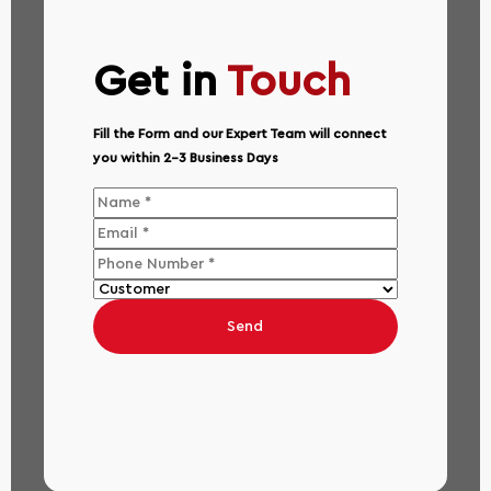
Get in
Touch
Fill the Form and our Expert Team will connect
you within 2-3 Business Days
Send