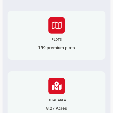
PLOTS
199 premium plots
TOTAL AREA
8.27 Acres