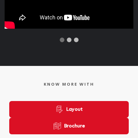
KNOW MORE WITH
Layout
Brochure