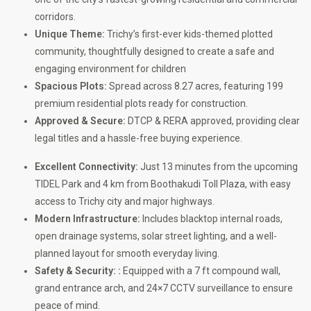
corridors.
Unique Theme:
Trichy’s first-ever kids-themed plotted
community, thoughtfully designed to create a safe and
engaging environment for children
Spacious Plots:
Spread across 8.27 acres, featuring 199
premium residential plots ready for construction.
Approved & Secure:
DTCP & RERA approved, providing clear
legal titles and a hassle-free buying experience.
Excellent Connectivity:
Just 13 minutes from the upcoming
TIDEL Park and 4 km from Boothakudi Toll Plaza, with easy
access to Trichy city and major highways.
Modern Infrastructure:
Includes blacktop internal roads,
open drainage systems, solar street lighting, and a well-
planned layout for smooth everyday living.
Safety & Security: :
Equipped with a 7 ft compound wall,
grand entrance arch, and 24×7 CCTV surveillance to ensure
peace of mind.