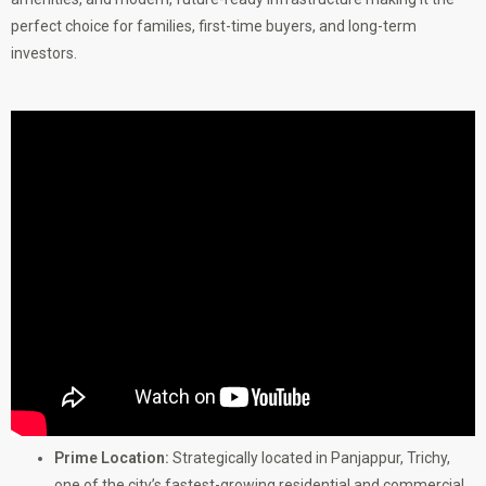
perfect choice for families, first-time buyers, and long-term
investors.
Prime Location:
Strategically located in Panjappur, Trichy,
one of the city’s fastest-growing residential and commercial