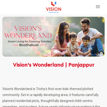
Vision’s Wonderland | Panjappur
Vision’s Wonderland is Trichy’s first-ever kids-themed plotted
community. Set in a rapidly developing area, it features carefully
planned residential plots, thoughtfully designed child-centric
amenities, and modern, future-ready infrastructure making it the