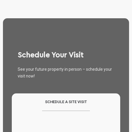
Schedule Your Visit
See your future property in person – schedule your
visit now!
SCHEDULE A SITE VISIT