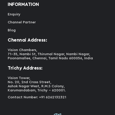
INFORMATION
Enquiry
Channel Partner
Blog
Chennai Address:
Vision Chambers,
71-35, Nambi St, Thirumal Nagar, Nambi Nagar,
Poonamallee, Chennai, Tamil Nadu 600056, India
Trichy Address:
Vision Tower,
No. 20, 2nd Cross Street,
Ashok Nagar West, R.M.S Colony,
Karumandabam, Trichy - 620001.
Contact Number: +91 6262132321