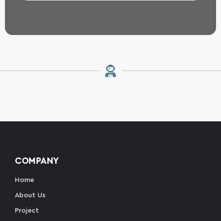
COMPANY
Home
About Us
Project